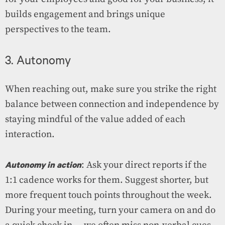
builds engagement and brings unique
perspectives to the team.
3. Autonomy
When reaching out, make sure you strike the right
balance between connection and independence by
staying mindful of the value added of each
interaction.
Autonomy in action
: Ask your direct reports if the
1:1 cadence works for them. Suggest shorter, but
more frequent touch points throughout the week.
During your meeting, turn your camera on and do