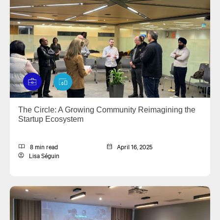
The Circle: A Growing Community Reimagining the
Startup Ecosystem
8 min read
April 16, 2025
Lisa Séguin