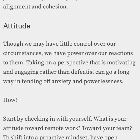
alignment and cohesion.
Attitude
Though we may have little control over our
circumstances, we have power over our reactions
to them. Taking on a perspective that is motivating
and engaging rather than defeatist can go a long
way in fending off anxiety and powerlessness.
How?
Start by checking in with yourself. What is your
attitude toward remote work? Toward your team?
To shift into a proactive mindset, have open