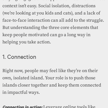
context isn’t easy. Social isolation, distractions
(we’re looking at you kids and cats), and a lack of
face-to-face interaction can all add to the struggle.
But understanding the three core elements that
keep people motivated can go a long way in
helping you take action.
1. Connection
Right now, people may feel like they’re on their
own, isolated island. Your role is to push those
islands closer together and keep them connected
in impactful ways.
Connection in action:
Leverage online tools like