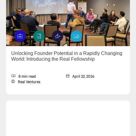
Unlocking Founder Potential in a Rapidly Changing
World: Introducing the Real Fellowship
8 min read
April 22, 2024
Real Ventures