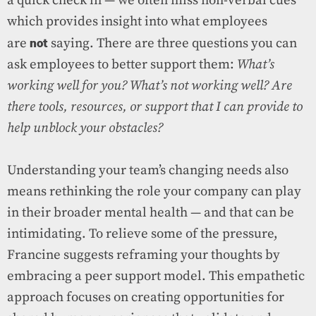
a quick check in — we often miss non-verbal cues
which provides insight into what employees
not
are
saying. There are three questions you can
ask employees to better support them:
What’s
working well for you? What’s not working well? Are
there tools, resources, or support that I can provide to
help unblock your obstacles?
Understanding your team’s changing needs also
means rethinking the role your company can play
in their broader mental health — and that can be
intimidating. To relieve some of the pressure,
Francine suggests reframing your thoughts by
embracing a peer support model. This empathetic
approach focuses on creating opportunities for