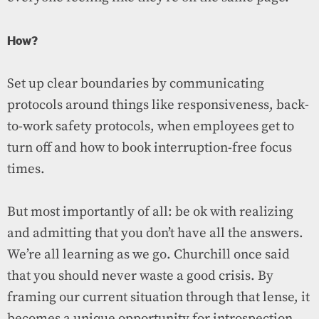
How?
Set up clear boundaries by communicating
protocols around things like responsiveness, back-
to-work safety protocols, when employees get to
turn off and how to book interruption-free focus
times.
But most importantly of all: be ok with realizing
and admitting that you don’t have all the answers.
We’re all learning as we go. Churchill once said
that you should never waste a good crisis. By
framing our current situation through that lense, it
becomes a unique opportunity for introspection,