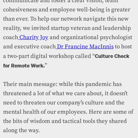
communicate and foster a clear vision, team
cohesiveness and employee well-being is greater
than ever. To help our network navigate this new
reality, we invited startup veteran and leadership
coach
Charity Joy
and organizational psychologist
and executive coach
Dr Francine MacInnis
to host
Culture Check
a two-part digital workshop called “
for Remote Work.
”
Their main message: while this pandemic has
threatened a lot of what we care about, it doesn’t
need to threaten our company’s culture and the
mental health of our employees. Here are some of
the bits of wisdom and tactical tools they shared
along the way.