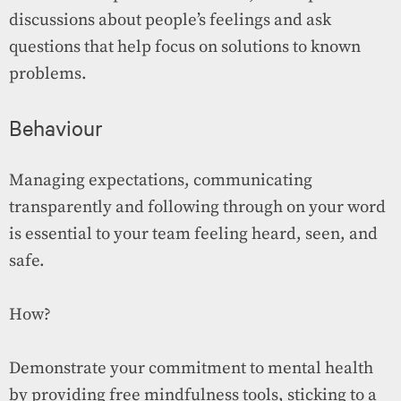
discussions about people’s feelings and ask
questions that help focus on solutions to known
problems.
Behaviour
Managing expectations, communicating
transparently and following through on your word
is essential to your team feeling heard, seen, and
safe.
How?
Demonstrate your commitment to mental health
by providing free mindfulness tools, sticking to a