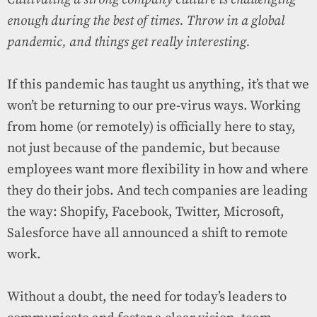
enough during the best of times. Throw in a global
pandemic, and things get really interesting.
If this pandemic has taught us anything, it’s that we
won’t be returning to our pre-virus ways. Working
from home (or remotely) is officially here to stay,
not just because of the pandemic, but because
employees want more flexibility in how and where
they do their jobs. And tech companies are leading
the way: Shopify, Facebook, Twitter, Microsoft,
Salesforce have all announced a shift to remote
work.
Without a doubt, the need for today’s leaders to