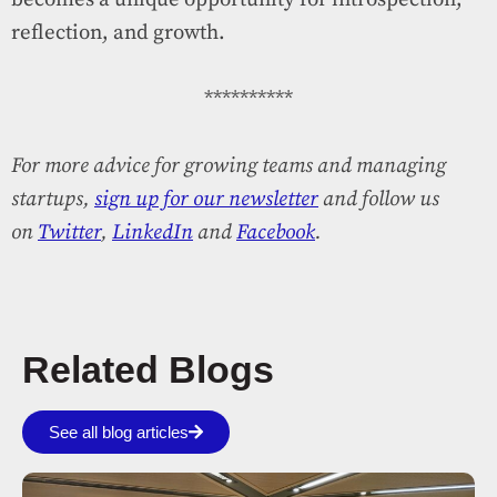
reflection, and growth.
**********
For more advice for growing teams and managing
startups,
sign up for our newsletter
and follow us
on
Twitter
,
LinkedIn
and
Facebook
.
Related Blogs
See all blog articles