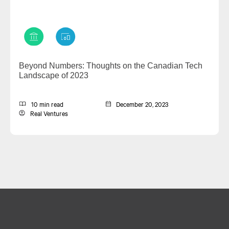
Beyond Numbers: Thoughts on the Canadian Tech
Landscape of 2023
10 min read
December 20, 2023
Real Ventures