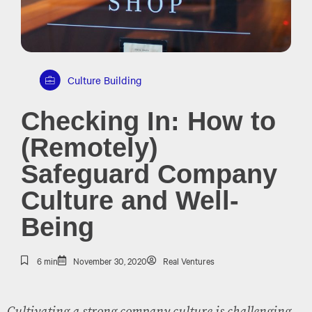
Culture Building
Checking In: How to
(Remotely)
Safeguard Company
Culture and Well-
Being
6 min
November 30, 2020
Real Ventures
Cultivating a strong company culture is challenging