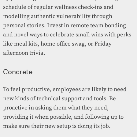
schedule of regular wellness check-ins and
modelling authentic vulnerability through
personal stories. Invest in remote team bonding
and novel ways to celebrate small wins with perks
like meal kits, home office swag, or Friday
afternoon trivia.
Concrete
To feel productive, employees are likely to need
new kinds of technical support and tools. Be
proactive in asking them what they need,
providing it when possible, and following up to
make sure their new setup is doing its job.