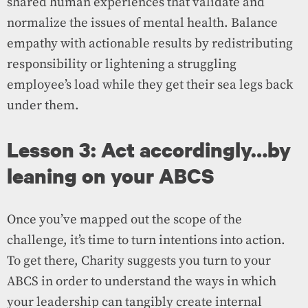
shared human experiences that validate and
normalize the issues of mental health. Balance
empathy with actionable results by redistributing
responsibility or lightening a struggling
employee’s load while they get their sea legs back
under them.
Lesson 3: Act accordingly…by
leaning on your ABCS
Once you’ve mapped out the scope of the
challenge, it’s time to turn intentions into action.
To get there, Charity suggests you turn to your
ABCS in order to understand the ways in which
your leadership can tangibly create internal