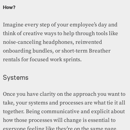
How?
Imagine every step of your employee’s day and
think of creative ways to help through tools like
noise-canceling headphones, reinvented
onboarding bundles, or short-term Breather
rentals for focused work sprints.
Systems
Once you have clarity on the approach you want to
take, your systems and processes are what tie it all
together. Being communicative and explicit about
how those processes will change is essential to
everyone feeling like they’re on the same page.