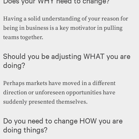
Does your WHY need to change?
Having a solid understanding of your reason for
being in business is a key motivator in pulling
teams together.
Should you be adjusting WHAT you are
doing?
Perhaps markets have moved in a different
direction or unforeseen opportunities have
suddenly presented themselves.
Do you need to change HOW you are
doing things?