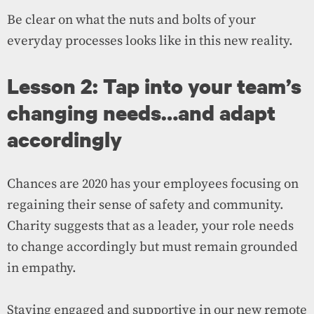
Be clear on what the nuts and bolts of your
everyday processes looks like in this new reality.
Lesson 2: Tap into your team’s
changing needs…and adapt
accordingly
Chances are 2020 has your employees focusing on
regaining their sense of safety and community.
Charity suggests that as a leader, your role needs
to change accordingly but must remain grounded
in empathy.
Staying engaged and supportive in our new remote