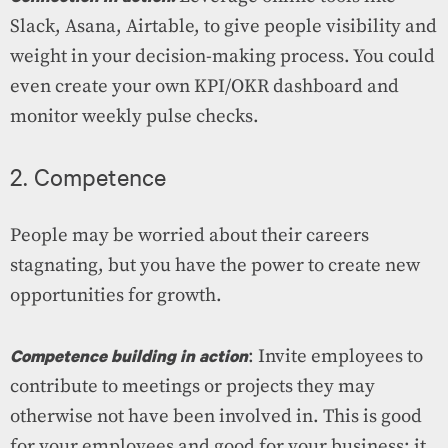
Slack, Asana, Airtable, to give people visibility and
weight in your decision-making process. You could
even create your own KPI/OKR dashboard and
monitor weekly pulse checks.
2. Competence
People may be worried about their careers
stagnating, but you have the power to create new
opportunities for growth.
Competence building in action
: Invite employees to
contribute to meetings or projects they may
otherwise not have been involved in. This is good
for your employees and good for your business; it