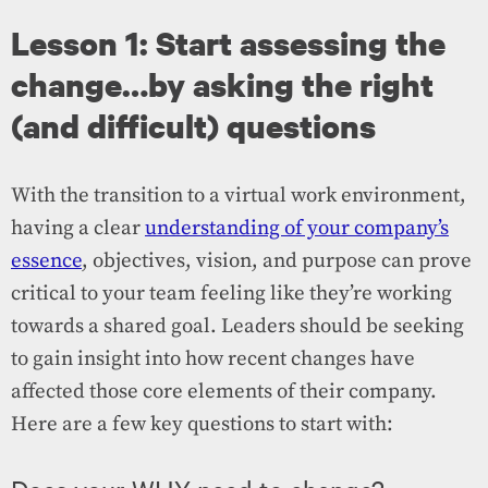
Lesson 1: Start assessing the
change…by asking the right
(and difficult) questions
With the transition to a virtual work environment,
having a clear
understanding of your company’s
essence
, objectives, vision, and purpose can prove
critical to your team feeling like they’re working
towards a shared goal. Leaders should be seeking
to gain insight into how recent changes have
affected those core elements of their company.
Here are a few key questions to start with: