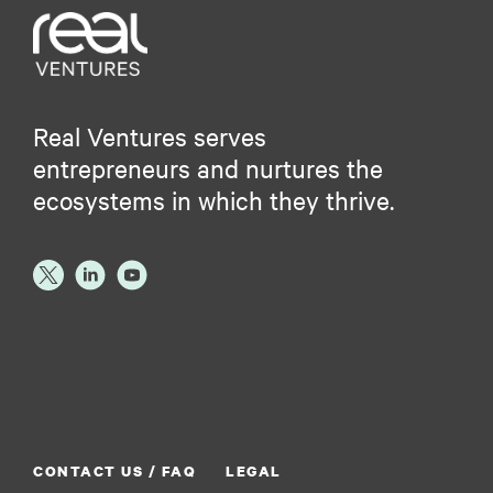
Real Ventures serves
entrepreneurs and nurtures the
ecosystems in which they thrive.
CONTACT US / FAQ
LEGAL