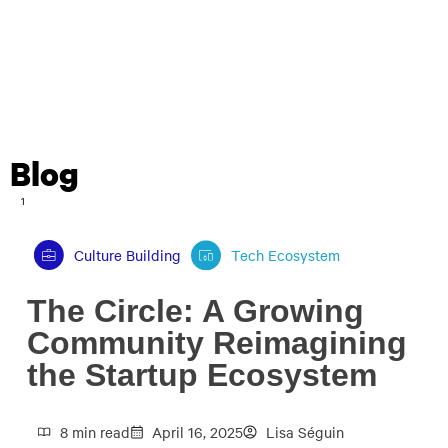
Blog
1
Culture Building
Tech Ecosystem
The Circle: A Growing
Community Reimagining
the Startup Ecosystem
8 min read
April 16, 2025
Lisa Séguin