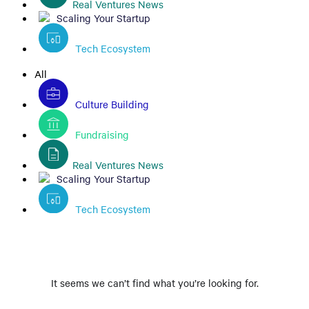
Real Ventures News
Scaling Your Startup
Tech Ecosystem
All
Culture Building
Fundraising
Real Ventures News
Scaling Your Startup
Tech Ecosystem
It seems we can’t find what you’re looking for.