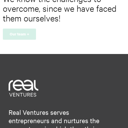
r
overcome, since we have faced
e
s
them ourselves!
s
*
Our team +
Real Ventures serves
entrepreneurs and nurtures the