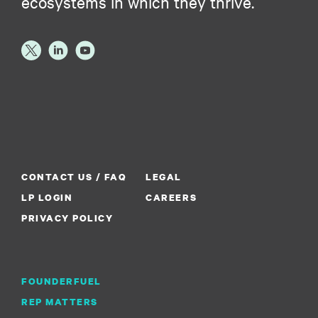
ecosystems in which they thrive.
CONTACT US / FAQ
LEGAL
LP LOGIN
CAREERS
PRIVACY POLICY
FOUNDERFUEL
REP MATTERS