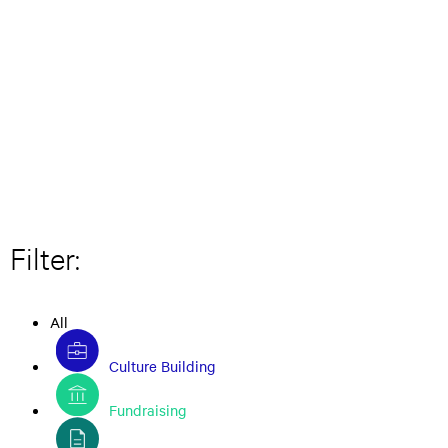
Filter:
All
Culture Building
Fundraising