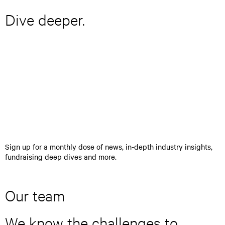
Dive deeper.
E
>
n
t
e
r
y
o
u
r
Sign up for a monthly dose of news, in-depth industry insights,
e
fundraising deep dives and more.
m
a
i
l
Our team
a
d
We know the challenges to
d