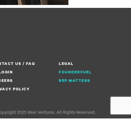
TACT US / FAQ
LEGAL
LOGIN
FOUNDERFUEL
REERS
REP MATTERS
VACY POLICY
pyright 2025 Real Ventures. All Rights Reserved.