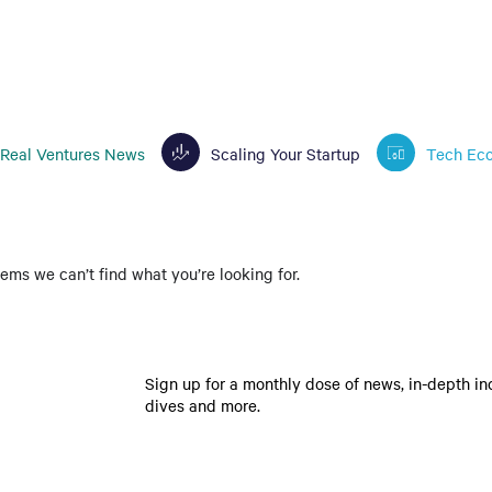
Real Ventures News
Scaling Your Startup
Tech Ec
eems we can’t find what you’re looking for.
Sign up for a monthly dose of news, in-depth in
dives and more.