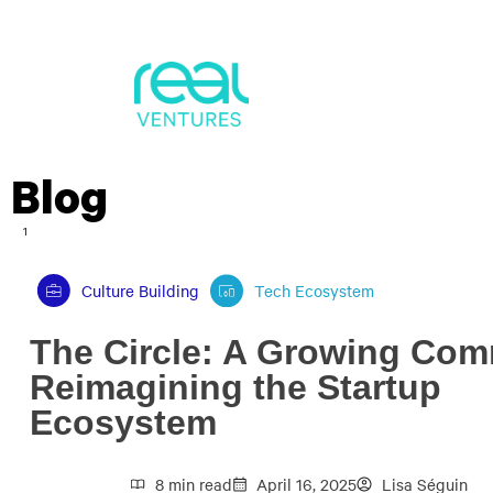
Blog
1
Culture Building
Tech Ecosystem
The Circle: A Growing Co
Reimagining the Startup
Ecosystem
8 min read
April 16, 2025
Lisa Séguin