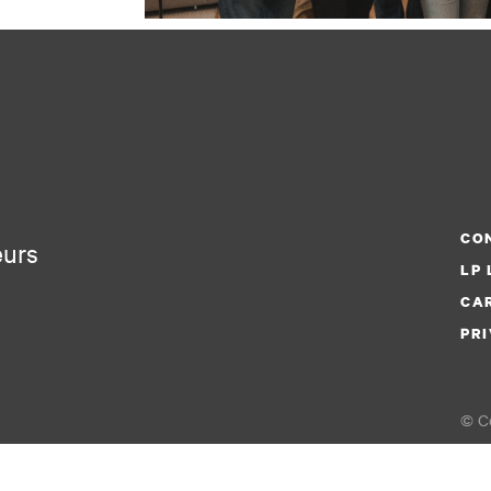
CON
eurs
LP 
CA
PRI
© Co