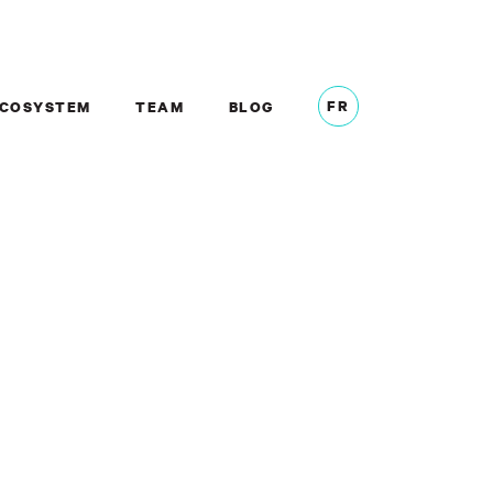
FR
COSYSTEM
TEAM
BLOG