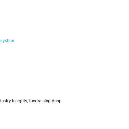
osystem
dustry insights, fundraising deep