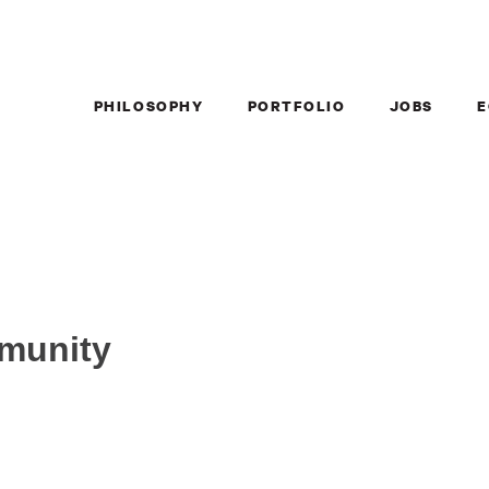
PHILOSOPHY
PORTFOLIO
JOBS
E
mmunity