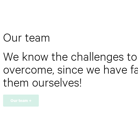
t
e
r
y
o
u
Our team
r
e
m
We know the challenges to
a
i
overcome, since we have f
l
a
them ourselves!
d
d
r
e
Our team +
s
s
*