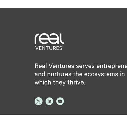
Real Ventures serves entrepren
and nurtures the ecosystems in
which they thrive.