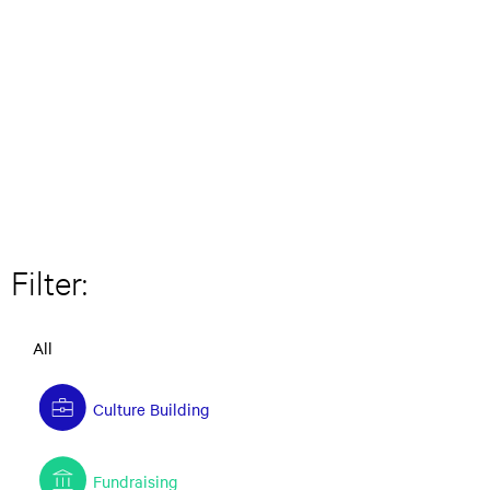
Filter:
All
Culture Building
Fundraising