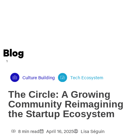
Blog
1
Culture Building
Tech Ecosystem
The Circle: A Growing
Community Reimagining
the Startup Ecosystem
8 min read
April 16, 2025
Lisa Séguin