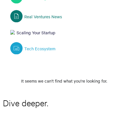
Real Ventures News
Scaling Your Startup
Tech Ecosystem
It seems we can’t find what you’re looking for.
Dive deeper.
E