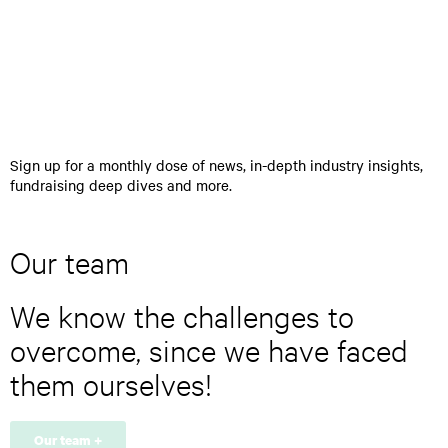
>
n
t
e
r
y
o
u
r
Sign up for a monthly dose of news, in-depth industry insights,
e
fundraising deep dives and more.
m
a
i
l
Our team
a
d
We know the challenges to
d
r
overcome, since we have faced
e
s
them ourselves!
s
*
Our team +