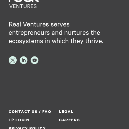
Real Ventures serves
entrepreneurs and nurtures the
ecosystems in which they thrive.
CONTACT US / FAQ
LEGAL
LP LOGIN
CAREERS
PRIVACY POLICY